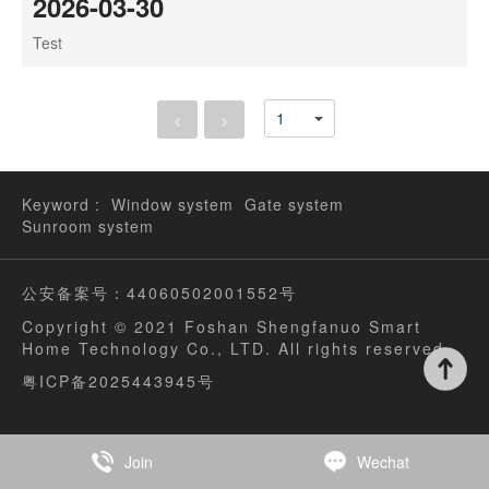
2026-03-30
Test
<
>
Keyword :
Window system
Gate system
Sunroom system
公安备案号：44060502001552号
Copyright © 2021 Foshan Shengfanuo Smart
Home Technology Co., LTD. All rights reserved
粤ICP备2025443945号
Join
Wechat