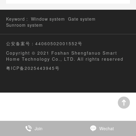
SAN Vano Doors and Windows third generation climate
system window new product launch a complete success!
Keyword :
Window system
Gate system
Sunroom system
公安备案号：44060502001552号
Copyright © 2021 Foshan Shengfanuo Smart
Home Technology Co., LTD. All rights reserved
粤ICP备2025443945号
Join
Wechat