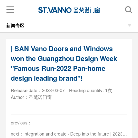
新闻专区
| SAN Vano Doors and Windows
won the Guangzhou Design Week
"Famous Run-2022 Pan-home
design leading brand"!
Release date：2023-03-07
Reading quantity: 1次
Author：圣梵诺门窗
previous：
next：Integration and create · Deep into the future | 2023